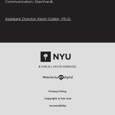
Communication, Steinhardt
Assistant Director Kevin Gotkin, Ph.D.
© 2018 ALL RIGHTS RESERVED​
Privacy Policy
Copyright & Fair Use
Accessibility