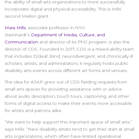
the ability of small arts organizations to more successfully
incorporate digital and physical accessibility. This is Mills’
second Mellon grant.
Mara Mills
, associate professor in NYU
Steinhardt’s
Department of Media, Culture, and
Communication
and director of its PhD program, is also the
director of CDS. Founded in 2017, CDS is a mixed-ability team
that includes D/deaf, blind, neurodivergent, and chronically ill
scholars, artists, and administrators; it regularly hosts public
disability arts events across different art forms and venues.
The idea for ASAP grew out of CDS fielding requests from
small arts spaces for providing assistance with or advice
about audio description, touch tours, captioning, and other
forms of digital access to make their events more accessible
for artists and patrons alike.
“We want to help support this important space of small arts,”
says Mills. “New disability artists tend to get their start at small
arts organizations, which often have limited operational