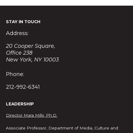
STAY IN TOUCH
Address:
20 Cooper Square,
Office 238
New York, NY 10003
Phone:
212-992-6341
LEADERSHIP
Director Mara Mills, Ph.D.
Associate Professor, Department of Media, Culture and