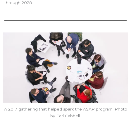
through 2028.
A 2017 gathering that helped spark the ASAP program. Photo
by Earl Cabbell.