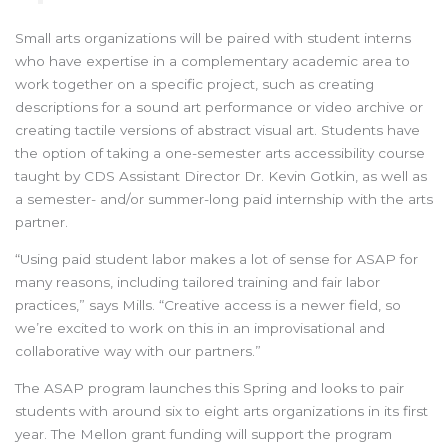
Small arts organizations will be paired with student interns
who have expertise in a complementary academic area to
work together on a specific project, such as creating
descriptions for a sound art performance or video archive or
creating tactile versions of abstract visual art. Students have
the option of taking a one-semester arts accessibility course
taught by CDS Assistant Director Dr. Kevin Gotkin, as well as
a semester- and/or summer-long paid internship with the arts
partner.
“Using paid student labor makes a lot of sense for ASAP for
many reasons, including tailored training and fair labor
practices,” says Mills. “Creative access is a newer field, so
we’re excited to work on this in an improvisational and
collaborative way with our partners.”
The ASAP program launches this Spring and looks to pair
students with around six to eight arts organizations in its first
year. The Mellon grant funding will support the program