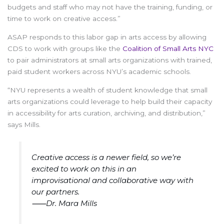
budgets and staff who may not have the training, funding, or
time to work on creative access.”
ASAP responds to this labor gap in arts access by allowing
CDS to work with groups like the
Coalition of Small Arts NYC
to pair administrators at small arts organizations with trained,
paid student workers across NYU’s academic schools.
“NYU represents a wealth of student knowledge that small
arts organizations could leverage to help build their capacity
in accessibility for arts curation, archiving, and distribution,”
says Mills.
Creative access is a newer field, so we’re
excited to work on this in an
improvisational and collaborative way with
our partners.
⸺Dr. Mara Mills