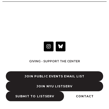
HAVE A QUESTION OR WANT TO LEARN MORE?
Connect with the Center
I
n
s
t
GIVING - SUPPORT THE CENTER
a
g
r
JOIN PUBLIC EVENTS EMAIL LIST
a
m
JOIN NYU LISTSERV
SUBMIT TO LISTSERV
CONTACT