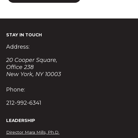
STAY IN TOUCH
Address:
20 Cooper Square,
Office 238
New York, NY 10003
Phone:
212-992-6341
LEADERSHIP
Director Mara Mills, Ph.D.