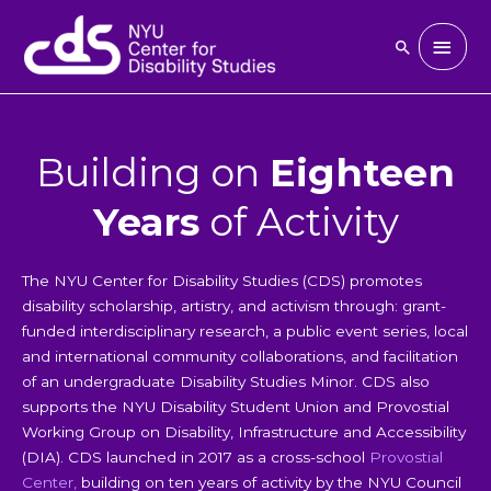
Skip
to
Main
Search
content
Men
Building on
Eighteen
Years
of Activity
The NYU Center for Disability Studies (CDS) promotes
disability scholarship, artistry, and activism through: grant-
funded interdisciplinary research, a public event series, local
and international community collaborations, and facilitation
of an undergraduate Disability Studies Minor. CDS also
supports the NYU Disability Student Union and Provostial
Working Group on Disability, Infrastructure and Accessibility
(DIA). CDS launched in 2017 as a cross-school
Provostial
Center
,
building on ten years of activity by the NYU Council