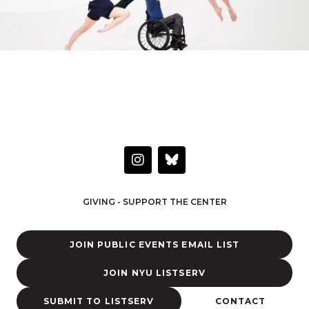
HAVE A QUESTION OR WANT TO LEARN MORE?
Connect with the Center
I
n
s
t
GIVING - SUPPORT THE CENTER
a
g
r
JOIN PUBLIC EVENTS EMAIL LIST
a
m
JOIN NYU LISTSERV
SUBMIT TO LISTSERV
CONTACT