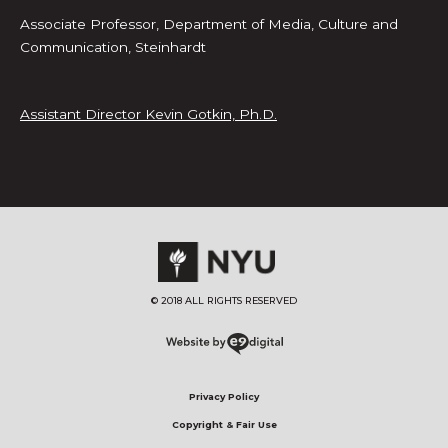
Associate Professor, Department of Media, Culture and
Communication, Steinhardt
Assistant Director Kevin Gotkin, Ph.D.
© 2018 ALL RIGHTS RESERVED​
Privacy Policy
Copyright & Fair Use