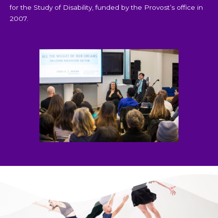
for the Study of Disability, funded by the Provost’s office in
2007.