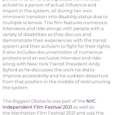
activist to a person of actual influence and
import in the system, all during her own
imminent transition into disability status due to
multiple sclerosis. The film features numerous
interviews and ride-alongs with people with a
variety of disabilities as they discuss and
demonstrate their experiences with the transit
system and their activism to fight for their rights.
It also includes documentation of numerous
protests and an exclusive interview and ride-
along with New York Transit President Andy
Byford as he discusses the work he did to
improve accessibility and his sudden departure
from that position in the middle of restructuring
the system.
The Biggest Obstacle was part of the
NYC
Independent Film Festival 2021
as well as
the Manhattan Film Festival 2021 and was the