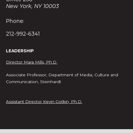
New York, NY 10003
Phone:
212-992-6341
LEADERSHIP
Director Mara Mills, Ph.D.
Associate Professor, Department of Media, Culture and
Communication, Steinhardt
Assistant Director Kevin Gotkin, Ph.D.