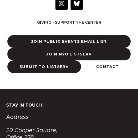
I
n
s
t
GIVING - SUPPORT THE CENTER
a
g
r
JOIN PUBLIC EVENTS EMAIL LIST
a
m
JOIN NYU LISTSERV
SUBMIT TO LISTSERV
CONTACT
STAY IN TOUCH
Address:
20 Cooper Square,
Office 238