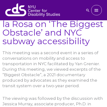
Skip
March 31, 2023 : Jessica
to
Main
Search
Murray and Jessica de
content
Men
la Rosa on ‘The Biggest
Obstacle’ and NYC
subway accessibility
This meeting was a second event in a series of
conversations on mobility and access to
transportation in NYC facilitated by Yan Grenier.
During this meeting, we viewed excerpts of the
“Biggest Obstacle”, a 2021 documentary
produced by advocates as they examined the
transit system over a two-year period.
The viewing was followed by the discussion with
Jessica Murray, associate producer, Ph.D. in