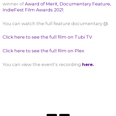
winner of
Award of Merit, Documentary Feature,
IndieFest Film Awards 2021
.
You can watch the full feature documentary @
Click here to see the full film on Tubi TV
Click here to see the full film on Plex
You can view the event’s recording
here.
HAVE A QUESTION OR WANT TO LEARN MORE?
Connect with the Center