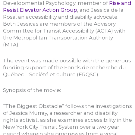
Developmental Psychology, member of
Rise and
Resist Elevator Action Group
, and Jessica de la
Rosa, an accessibility and disability advocate.
Both Jessicas are members of the Advisory
Committee for Transit Accessibility (ACTA) with
the Metropolitan Transportation Authority
(MTA).
The event was made possible with the generous
funding support of the Fonds de recherche du
Québec – Société et culture (FRQSC).
Synopsis of the movie:
“The Biggest Obstacle” follows the investigations
of Jessica Murray, a researcher and disability
rights activist, as she examines accessibility in the
New York City Transit System over a two-year
period wherein she progresses from a vocal