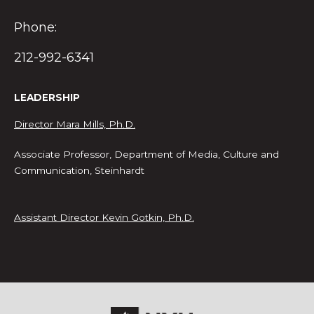
Phone:
212-992-6341
LEADERSHIP
Director Mara Mills, Ph.D.
Associate Professor, Department of Media, Culture and
Communication, Steinhardt
Assistant Director Kevin Gotkin, Ph.D.