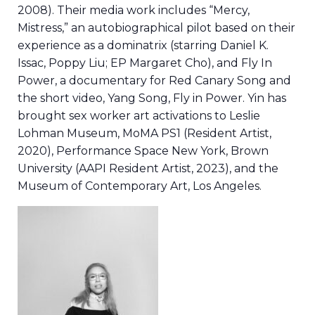
2008). Their media work includes “Mercy,
Mistress,” an autobiographical pilot based on their
experience as a dominatrix (starring Daniel K.
Issac, Poppy Liu; EP Margaret Cho), and Fly In
Power, a documentary for Red Canary Song and
the short video, Yang Song, Fly in Power. Yin has
brought sex worker art activations to Leslie
Lohman Museum, MoMA PS1 (Resident Artist,
2020), Performance Space New York, Brown
University (AAPI Resident Artist, 2023), and the
Museum of Contemporary Art, Los Angeles.