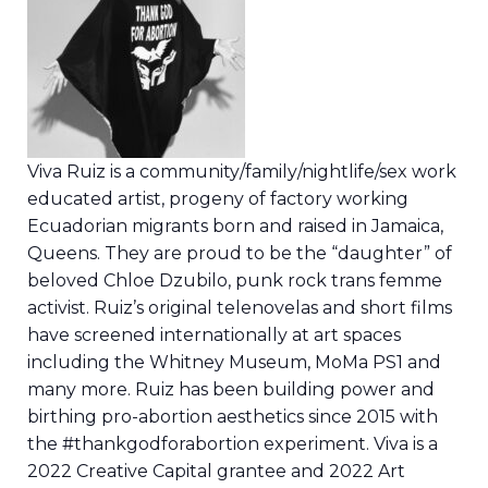
Viva Ruiz is a community/family/nightlife/sex work
educated artist, progeny of factory working
Ecuadorian migrants born and raised in Jamaica,
Queens. They are proud to be the “daughter” of
beloved Chloe Dzubilo, punk rock trans femme
activist. Ruiz’s original telenovelas and short films
have screened internationally at art spaces
including the Whitney Museum, MoMa PS1 and
many more. Ruiz has been building power and
birthing pro-abortion aesthetics since 2015 with
the #thankgodforabortion experiment. Viva is a
2022 Creative Capital grantee and 2022 Art