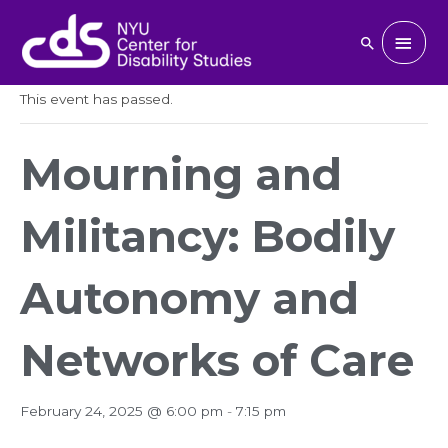
Skip
to
Main
Search
« All Events
content
Men
This event has passed.
Mourning and
Militancy: Bodily
Autonomy and
Networks of Care
February 24, 2025 @ 6:00 pm
-
7:15 pm