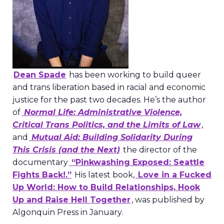
Dean Spade
has been working to build queer
and trans liberation based in racial and economic
justice for the past two decades. He’s the author
of
Normal Life: Administrative Violence,
Critical Trans Politics, and the Limits of Law
,
and
Mutual Aid: Building Solidarity During
This Crisis (and the Next)
the director of the
documentary
“Pinkwashing Exposed: Seattle
Fights Back!.”
His latest book,
Love in a Fucked
Up World: How to Build Relationships, Hook
Up and Raise Hell Together
, was published by
Algonquin Press in January.