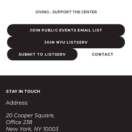
s
t
GIVING - SUPPORT THE CENTER
a
g
r
JOIN PUBLIC EVENTS EMAIL LIST
a
m
JOIN NYU LISTSERV
SUBMIT TO LISTSERV
CONTACT
STAY IN TOUCH
Address:
20 Cooper Square,
Office 238
New York, NY 10003