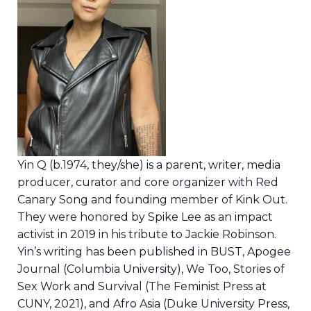
Yin Q (b.1974, they/she) is a parent, writer, media
producer, curator and core organizer with Red
Canary Song and founding member of Kink Out.
They were honored by Spike Lee as an impact
activist in 2019 in his tribute to Jackie Robinson.
Yin’s writing has been published in BUST, Apogee
Journal (Columbia University), We Too, Stories of
Sex Work and Survival (The Feminist Press at
CUNY, 2021), and Afro Asia (Duke University Press,