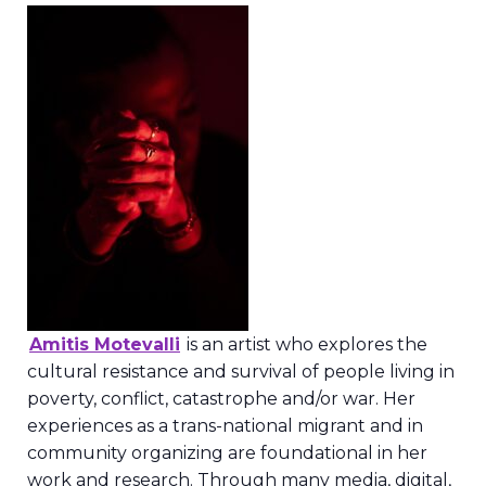
Amitis Motevalli
is an artist who explores the
cultural resistance and survival of people living in
poverty, conflict, catastrophe and/or war. Her
experiences as a trans-national migrant and in
community organizing are foundational in her
work and research. Through many media, digital,