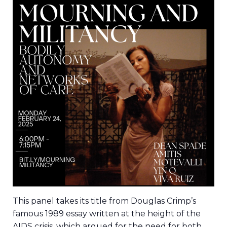
This panel takes its title from Douglas Crimp’s
famous 1989 essay written at the height of the
AIDS crisis, which argued for the need for both