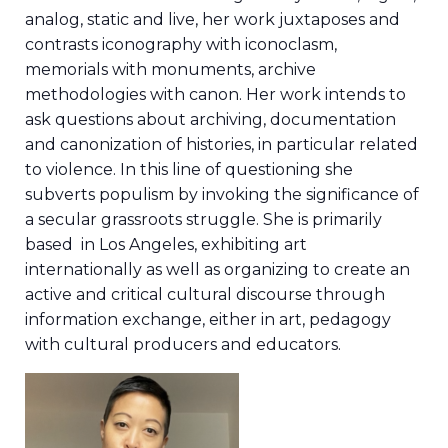
analog, static and live, her work juxtaposes and
contrasts iconography with iconoclasm,
memorials with monuments, archive
methodologies with canon. Her work intends to
ask questions about archiving, documentation
and canonization of histories, in particular related
to violence. In this line of questioning she
subverts populism by invoking the significance of
a secular grassroots struggle. She is primarily
based in Los Angeles, exhibiting art
internationally as well as organizing to create an
active and critical cultural discourse through
information exchange, either in art, pedagogy
with cultural producers and educators.