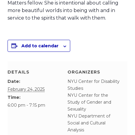
Matters fellow. She is intentional about calling
more beautiful worlds into being with and in
service to the spirits that walk with them.
Add to calendar
DETAILS
ORGANIZERS
Date:
NYU Center for Disability
Studies
February 24, 2025
NYU Center for the
Time:
Study of Gender and
6:00 pm - 7:15 pm
Sexuality
NYU Department of
Social and Cultural
Analysis