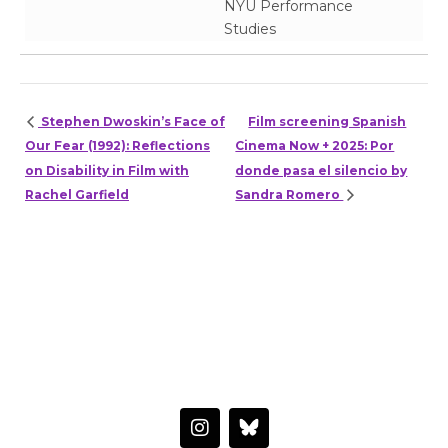
NYU Performance
Studies
Stephen Dwoskin’s Face of
Film screening Spanish
Our Fear (1992): Reflections
Cinema Now + 2025: Por
on Disability in Film with
donde pasa el silencio by
Rachel Garfield
Sandra Romero
HAVE A QUESTION OR WANT TO LEARN MORE?
Connect with the Center
I
n