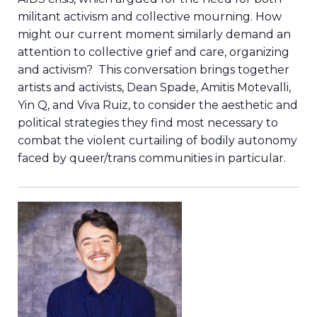
militant activism and collective mourning. How
might our current moment similarly demand an
attention to collective grief and care, organizing
and activism? This conversation brings together
artists and activists, Dean Spade, Amitis Motevalli,
Yin Q, and Viva Ruiz, to consider the aesthetic and
political strategies they find most necessary to
combat the violent curtailing of bodily autonomy
faced by queer/trans communities in particular.