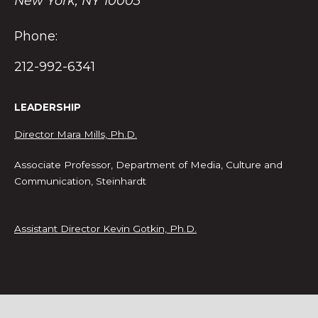
New York, NY 10003
Phone:
212-992-6341
LEADERSHIP
Director Mara Mills, Ph.D.
Associate Professor, Department of Media, Culture and
Communication, Steinhardt
Assistant Director Kevin Gotkin, Ph.D.