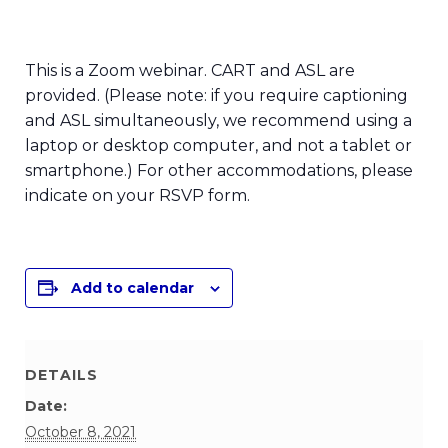
This is a Zoom webinar. CART and ASL are
provided. (Please note: if you require captioning
and ASL simultaneously, we recommend using a
laptop or desktop computer, and not a tablet or
smartphone.) For other accommodations, please
indicate on your RSVP form.
Add to calendar
DETAILS
Date:
October 8, 2021