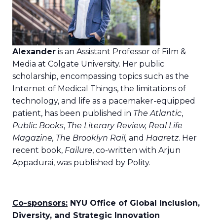
Alexander
is an Assistant Professor of Film &
Media at Colgate University. Her public
scholarship, encompassing topics such as the
Internet of Medical Things, the limitations of
technology, and life as a pacemaker-equipped
patient, has been published in
The Atlantic
,
Public Books
,
The Literary Review, Real Life
Magazine, The Brooklyn Rail,
and
Haaretz
. Her
recent book,
Failure
, co-written with Arjun
Appadurai, was published by Polity.
Co-sponsors:
NYU Office of Global Inclusion,
Diversity, and Strategic Innovation