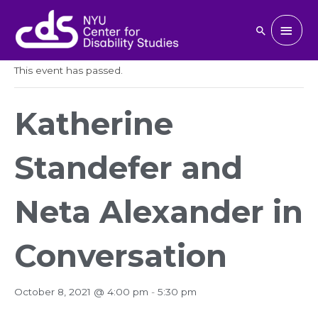
Skip
to
Main
Search
« All Events
content
Men
This event has passed.
Katherine
Standefer and
Neta Alexander in
Conversation
October 8, 2021 @ 4:00 pm
-
5:30 pm