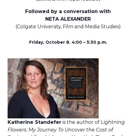
Followed by a conversation with
NETA ALEXANDER
(Colgate University, Film and Media Studies)
Friday, October 8. 4:00 – 5:30 p.m.
Katherine Standefer
is the author of
Lightning
Flowers: My Journey To Uncover the Cost of