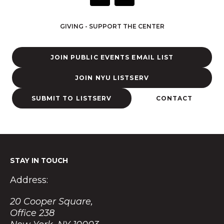
n
s
t
GIVING - SUPPORT THE CENTER
a
g
r
JOIN PUBLIC EVENTS EMAIL LIST
a
m
JOIN NYU LISTSERV
SUBMIT TO LISTSERV
CONTACT
STAY IN TOUCH
Address:
20 Cooper Square,
Office 238