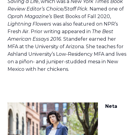
Saving a Life
, which was a
New York Times Book
Review Editor’s Choice/Staff Pick
. Named one of
Oprah Magazine’s
Best Books of Fall 2020,
Lightning Flowers
was also featured on NPR’s
Fresh Air. Prior writing appeared in
The Best
American Essays 2016
. Standefer earned her
MFA at the University of Arizona. She teaches for
Ashland University’s Low-Residency MFA and lives
on a piñon- and juniper-studded mesa in New
Mexico with her chickens.
Neta