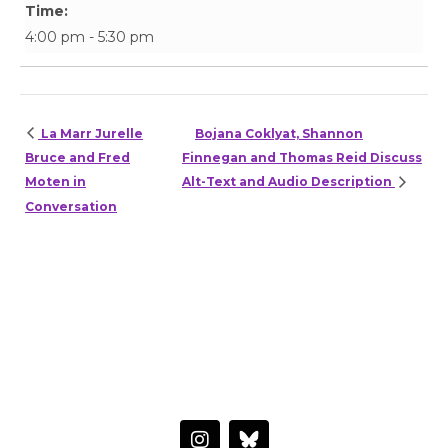
Time:
4:00 pm - 5:30 pm
La Marr Jurelle
Bojana Coklyat, Shannon
Bruce and Fred
Finnegan and Thomas Reid Discuss
Moten in
Alt-Text and Audio Description
Conversation
HAVE A QUESTION OR WANT TO LEARN MORE?
Connect with the Center
I