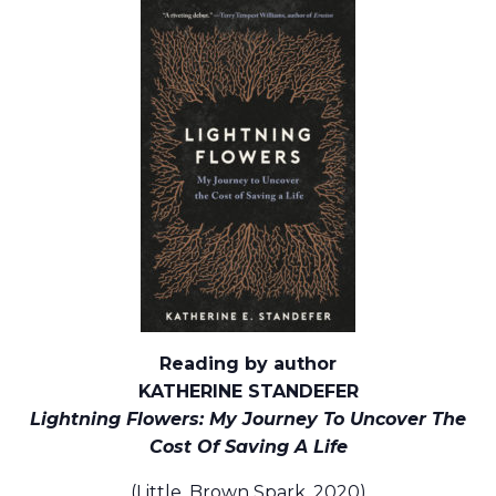
Reading by author
KATHERINE STANDEFER
Lightning Flowers: My Journey To Uncover The
Cost Of Saving A Life
(Little, Brown Spark, 2020)