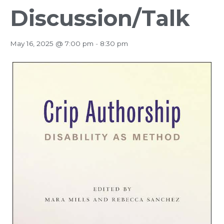
Discussion/Talk
May 16, 2025 @ 7:00 pm
-
8:30 pm