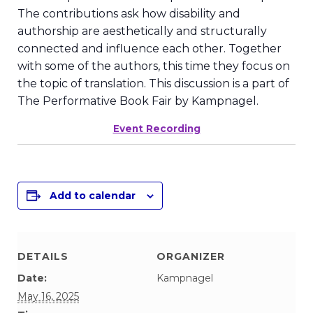
The contributions ask how disability and
authorship are aesthetically and structurally
connected and influence each other. Together
with some of the authors, this time they focus on
the topic of translation. This discussion is a part of
The Performative Book Fair by Kampnagel.
Event Recording
Add to calendar
DETAILS
ORGANIZER
Date:
Kampnagel
May 16, 2025