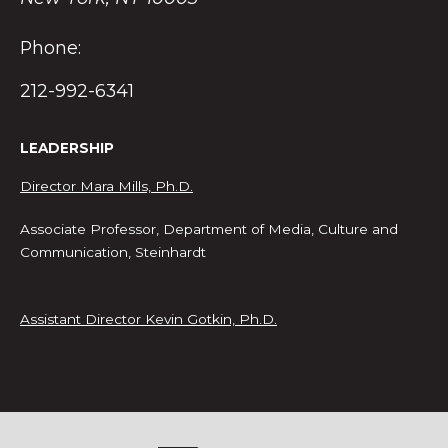
Phone:
212-992-6341
LEADERSHIP
Director Mara Mills, Ph.D.
Associate Professor, Department of Media, Culture and
Communication, Steinhardt
Assistant Director Kevin Gotkin, Ph.D.