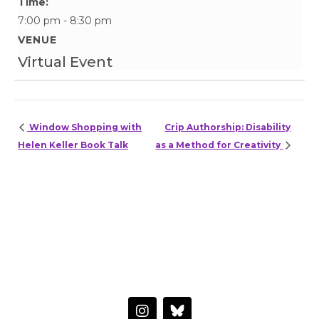
Time:
7:00 pm - 8:30 pm
VENUE
Virtual Event
Window Shopping with
Crip Authorship: Disability
Helen Keller Book Talk
as a Method for Creativity
HAVE A QUESTION OR WANT TO LEARN MORE?
Connect with the Center
I
n