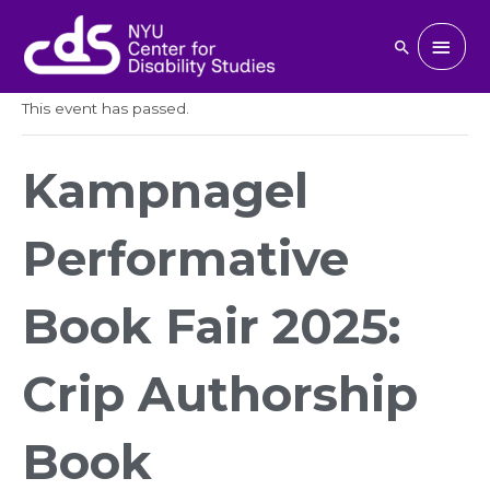
Skip
to
Main
Search
« All Events
content
Men
This event has passed.
Kampnagel
Performative
Book Fair 2025:
Crip Authorship
Book