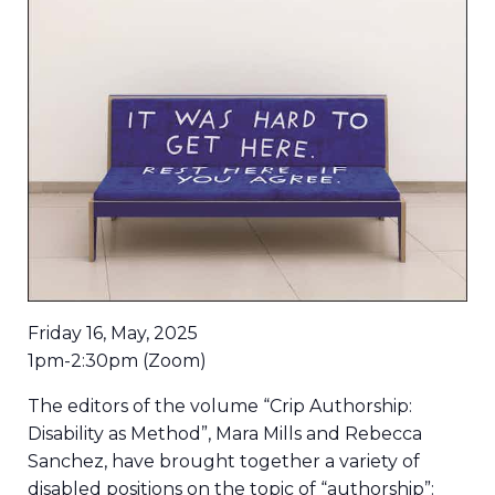
Friday 16, May, 2025
1pm-2:30pm (Zoom)
The editors of the volume “Crip Authorship:
Disability as Method”, Mara Mills and Rebecca
Sanchez, have brought together a variety of
disabled positions on the topic of “authorship”: