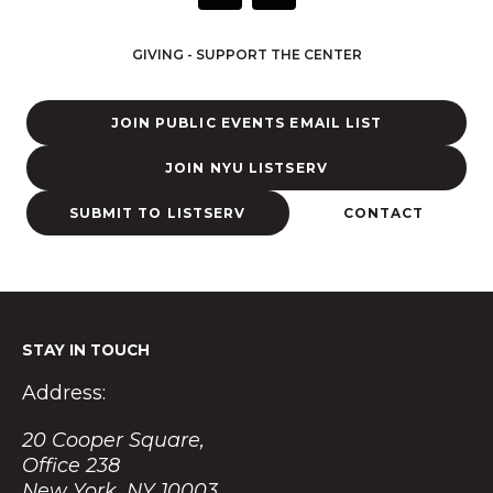
s
t
GIVING - SUPPORT THE CENTER
a
g
r
JOIN PUBLIC EVENTS EMAIL LIST
a
m
JOIN NYU LISTSERV
SUBMIT TO LISTSERV
CONTACT
STAY IN TOUCH
Address:
20 Cooper Square,
Office 238
New York, NY 10003