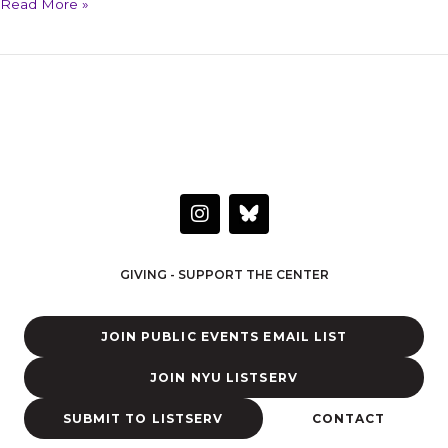
Read More »
HAVE A QUESTION OR WANT TO LEARN MORE?
Connect with the Center
I
n
s
t
GIVING - SUPPORT THE CENTER
a
g
r
JOIN PUBLIC EVENTS EMAIL LIST
a
m
JOIN NYU LISTSERV
SUBMIT TO LISTSERV
CONTACT