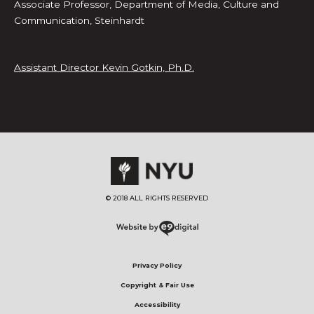
Associate Professor, Department of Media, Culture and
Communication, Steinhardt
Assistant Director Kevin Gotkin, Ph.D.
© 2018 ALL RIGHTS RESERVED​
Privacy Policy
Copyright & Fair Use
Accessibility