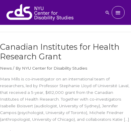
Skip
to
Main
March 14, 2024
Search
content
Men
Canadian Institutes for Health
Canadian
Institutes
Research Grant
for
Health
News
/ By
NYU Center for Disability Studies
Research
Grant
Mara Mills is co-investigator on an international team of
researchers, led by Professor Stephanie Lloyd of Université Laval,
that received a 5-year, $612,000 grant from the Canadian
Institutes of Health Research. Together with co-investigators
Isabelle Boisvert (audiologist, University of Sydney), Jennifer
Campos (psychologist, University of Toronto), Michele Friedner
(anthropologist, University of Chicago), and collaborators Katie […]