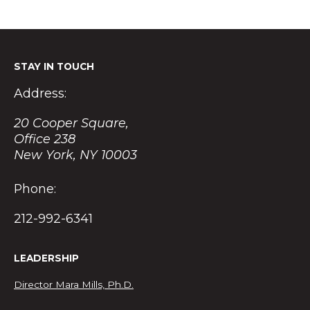
STAY IN TOUCH
Address:
20 Cooper Square,
Office 238
New York, NY 10003
Phone:
212-992-6341
LEADERSHIP
Director Mara Mills, Ph.D.